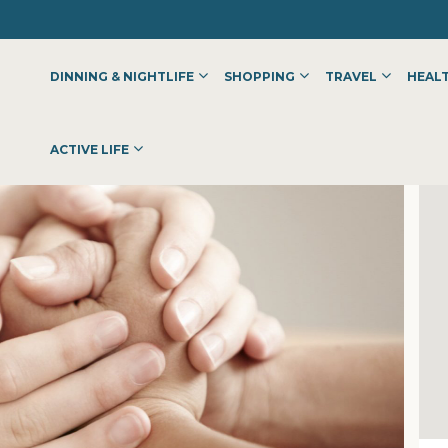
DINNING & NIGHTLIFE
SHOPPING
TRAVEL
HEALT
LINIC –NAVI MUMBAI
ACTIVE LIFE