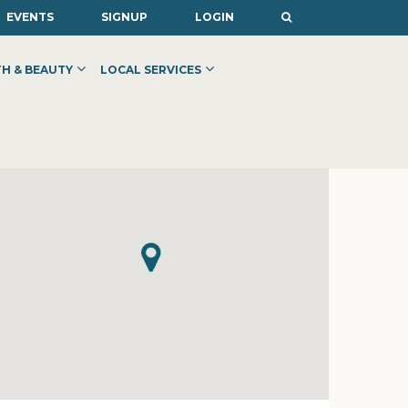
EVENTS
SIGNUP
LOGIN
H & BEAUTY
LOCAL SERVICES