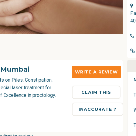
Pa
40
i Mumbai
WRITE A REVIEW
s on Piles, Constipation,
ecial laser treatment for
CLAIM THIS
f Excellence in proctology.
INACCURATE ?
T