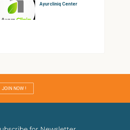
Ayurcliniq Center
JOIN NOW !
ubscribe for Newsletter