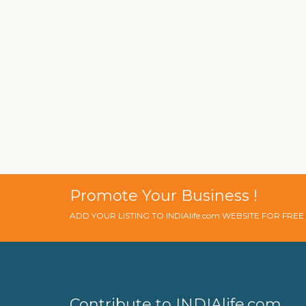
Promote Your Business !
ADD YOUR LISTING TO INDIAlife.com WEBSITE FOR FRE
Contribute to INDIAlife.com