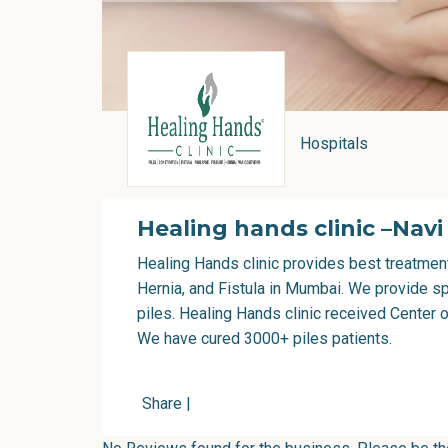
Hospitals
Healing hands clinic –Nav
Healing Hands clinic provides best treatment
Hernia, and Fistula in Mumbai. We provide sp
piles. Healing Hands clinic received Center o
We have cured 3000+ piles patients.
Share
|