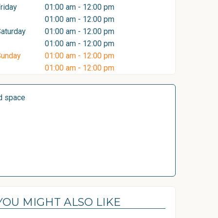
riday
01:00 am - 12:00 pm
01:00 am - 12:00 pm
aturday
01:00 am - 12:00 pm
01:00 am - 12:00 pm
Sunday
01:00 am - 12:00 pm
01:00 am - 12:00 pm
d space
YOU MIGHT ALSO LIKE