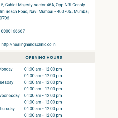
5, Gahlot Majesty sector 46A, Opp NRI Conoly,
lm Beach Road, Navi Mumbai - 400706., Mumbai,
0706
8888166667
http://healinghandsclinic.co.in
OPENING HOURS
Monday
01:00 am - 12:00 pm
01:00 am - 12:00 pm
Tuesday
01:00 am - 12:00 pm
01:00 am - 12:00 pm
Wednesday
01:00 am - 12:00 pm
01:00 am - 12:00 pm
hursday
01:00 am - 12:00 pm
01:00 am - 12:00 pm