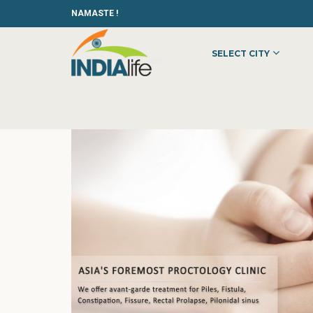
NAMASTE !
SELECT CITY
HOME
»
»
HEALTH & BEAUTY
»
HOSPITALS
»
HEALING HANDS C