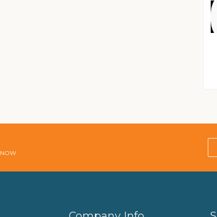
E NOW
Company Info
S