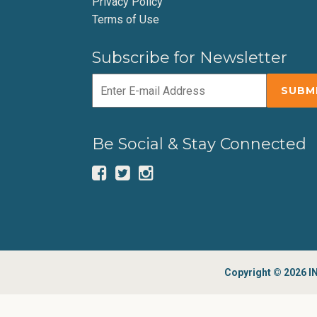
Privacy Policy
Terms of Use
Subscribe for Newsletter
Be Social & Stay Connected
Copyright © 2026 IN