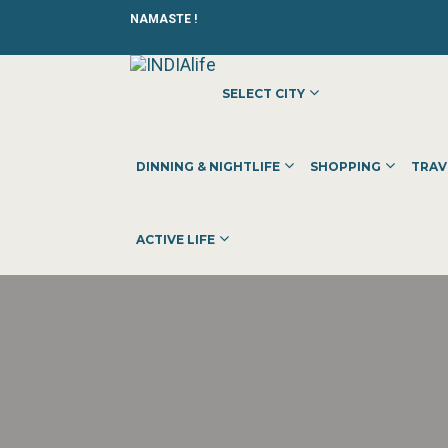
NAMASTE !
SELECT CITY
DINNING & NIGHTLIFE
SHOPPING
TRAV
ACTIVE LIFE