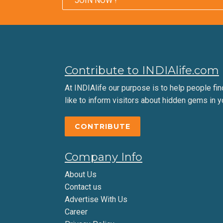
JOIN NOW !
Contribute to INDIAlife.com
At INDIAlife our purpose is to help people find 
like to inform visitors about hidden gems in y
CONTRIBUTE
Company Info
About Us
Contact us
Advertise With Us
Career