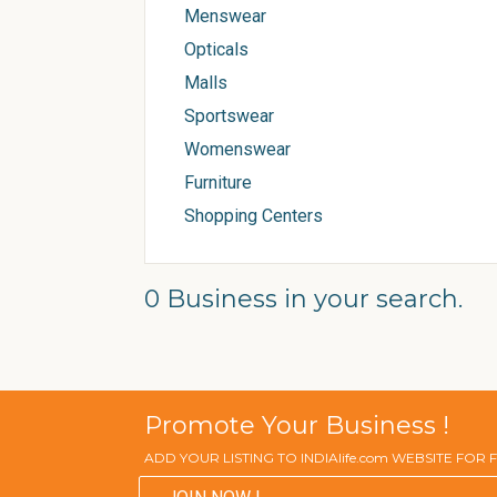
Menswear
Opticals
Malls
Sportswear
Womenswear
Furniture
Shopping Centers
0 Business in your search.
Promote Your Business !
ADD YOUR LISTING TO INDIAlife.com WEBSITE FOR