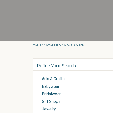
HOME
»
»
SHOPPING
»
SPORTSWEAR
Refine Your Search
Arts & Crafts
Babywear
Bridalwear
Gift Shops
Jewelry