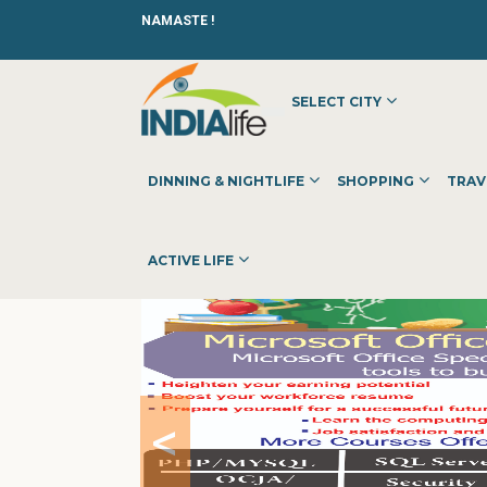
NAMASTE !
SELECT CITY
HOME
»
»
OTHER
»
AWADHOOT INFOTECH
DINNING & NIGHTLIFE
SHOPPING
TRAV
ACTIVE LIFE
<