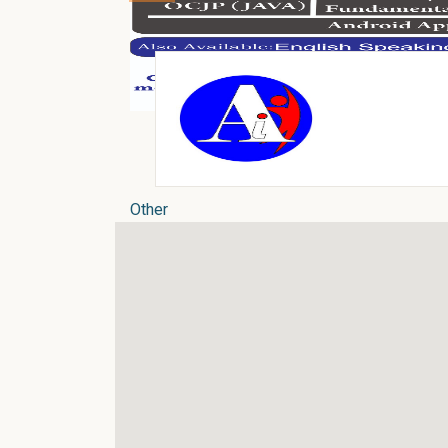
Other