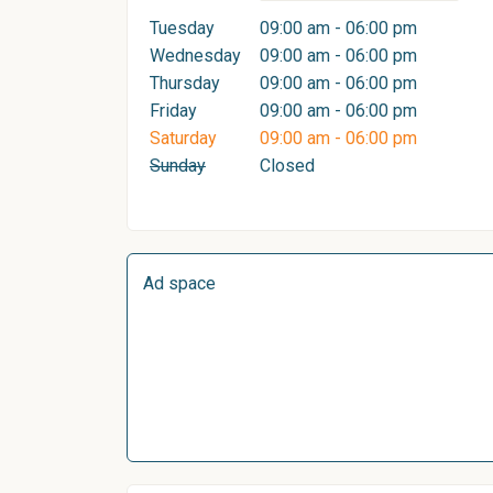
Tuesday
09:00 am - 06:00 pm
Wednesday
09:00 am - 06:00 pm
Thursday
09:00 am - 06:00 pm
Friday
09:00 am - 06:00 pm
Saturday
09:00 am - 06:00 pm
Sunday
Closed
Ad space