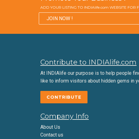
ADD YOUR LISTING TO INDIAlife.com WEBSITE FOR
JOIN NOW !
Contribute to INDIAlife.com
At INDIAlife our purpose is to help people find 
like to inform visitors about hidden gems in y
CONTRIBUTE
Company Info
About Us
Contact us