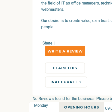
the field of IT as office managers, techn
webmasters.
Our desire is to create value, earn trust
people.
Share
|
WRITE A REVIEW
CLAIM THIS
INACCURATE ?
No Reviews found for the business. Please be 
Monday
OPENING HOURS
09: