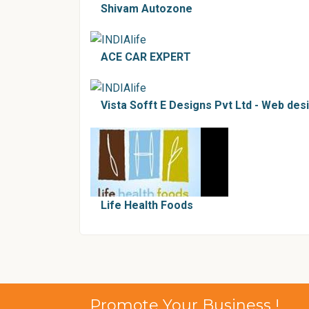
Shivam Autozone
ACE CAR EXPERT
Vista Sofft E Designs Pvt Ltd - Web de
Life Health Foods
Promote Your Business !