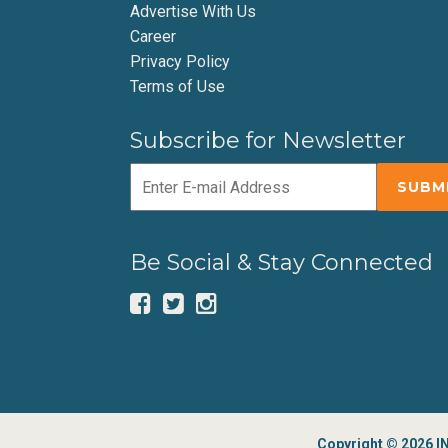
Advertise With Us
Career
Privacy Policy
Terms of Use
Subscribe for Newsletter
Be Social & Stay Connected
Copyright © 2026 IN