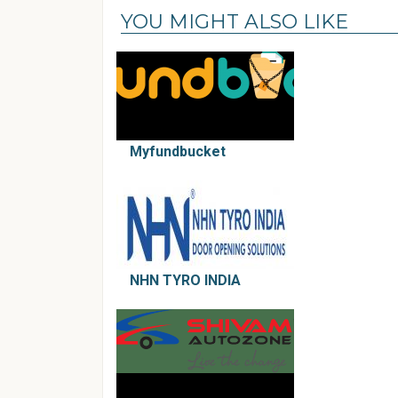
YOU MIGHT ALSO LIKE
Myfundbucket
NHN TYRO INDIA