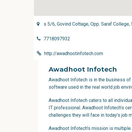
s 5/6, Govind Cottage, Opp. Saraf College
7718097932
http://awadhootinfotech.com
Awadhoot Infotech
Awadhoot Infotech is in the business of p
software used in the real world job envi
Awadhoot Infotech caters to all individu
IT professional. Awadhoot Infotech’s cer
challenges they will face in today’s job m
Awadhoot Infotech’s mission is multipl