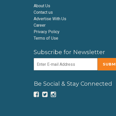
About Us
Contact us
Advertise With Us
Career
Privacy Policy
Terms of Use
Subscribe for Newsletter
Be Social & Stay Connected