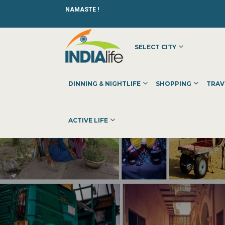
NAMASTE !
SELECT CITY
DINNING & NIGHTLIFE
SHOPPING
TRAV
ACTIVE LIFE