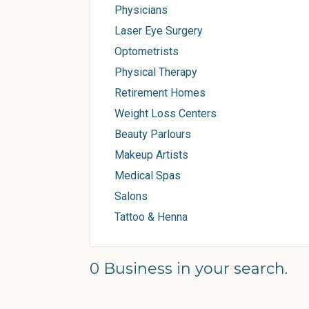
Physicians
Laser Eye Surgery
Optometrists
Physical Therapy
Retirement Homes
Weight Loss Centers
Beauty Parlours
Makeup Artists
Medical Spas
Salons
Tattoo & Henna
0 Business in your search.