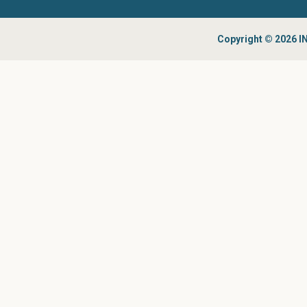
Copyright © 2026 IN