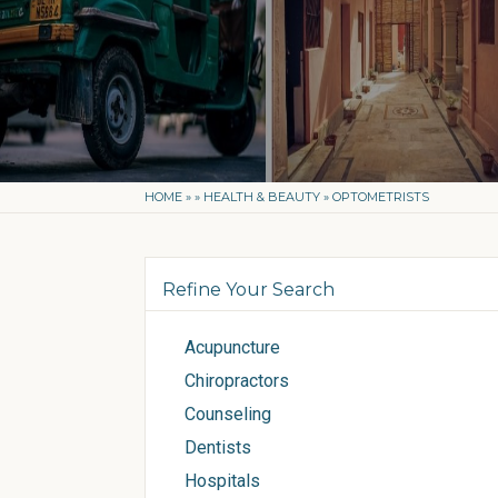
HOME
»
»
HEALTH & BEAUTY
»
OPTOMETRISTS
Refine Your Search
Acupuncture
Chiropractors
Counseling
Dentists
Hospitals