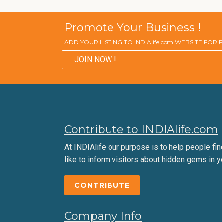
Promote Your Business !
ADD YOUR LISTING TO INDIAlife.com WEBSITE FOR
JOIN NOW !
Contribute to INDIAlife.com
At INDIAlife our purpose is to help people find 
like to inform visitors about hidden gems in y
CONTRIBUTE
Company Info