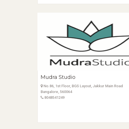
Mudra Studio
No.86, 1st Floor, BGS Layout, Jakkur Main Road
Bangalore, 560064
8048541249