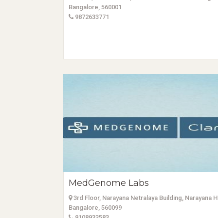
Bangalore, 560001
9872633771
MedGenome Labs
3rd Floor, Narayana Netralaya Building, Narayana 
Bangalore, 560099
9108933583