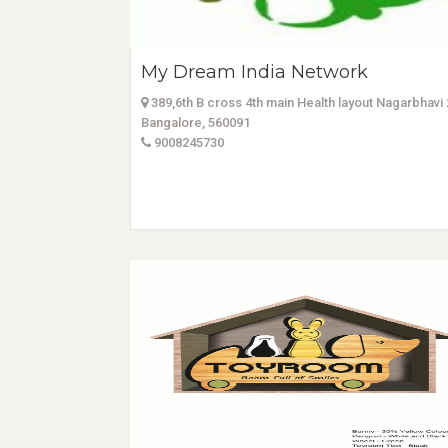
My Dream India Network
389,6th B cross 4th main Health layout Nagarbhavi
Bangalore, 560091
9008245730