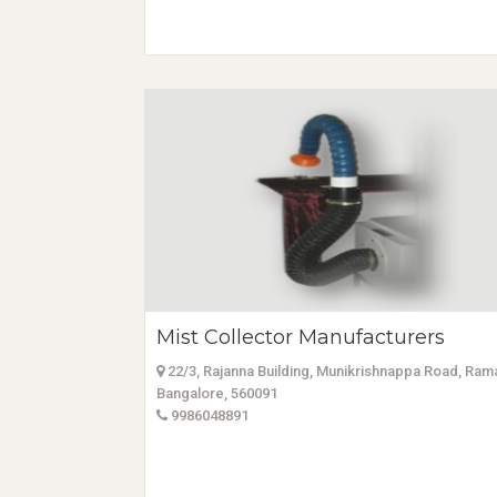
Mist Collector Manufacturers
22/3, Rajanna Building, Munikrishnappa Road, Ra
Bangalore, 560091
9986048891