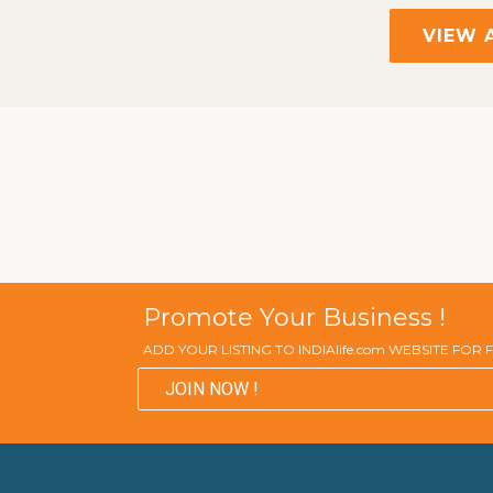
VIEW 
Promote Your Business !
ADD YOUR LISTING TO INDIAlife.com WEBSITE FOR
JOIN NOW !