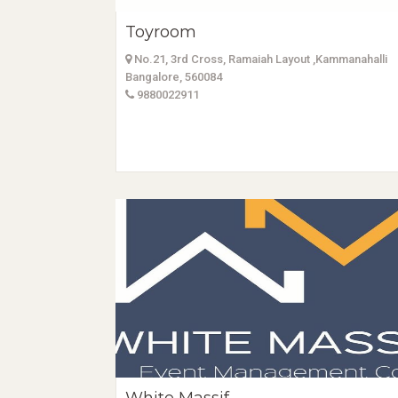
Toyroom
No.21, 3rd Cross, Ramaiah Layout ,Kammanahalli
Bangalore, 560084
9880022911