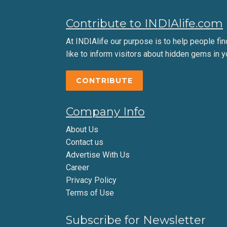
Contribute to INDIAlife.com
At INDIAlife our purpose is to help people find 
like to inform visitors about hidden gems in y
CONTRIBUTE
Company Info
About Us
Contact us
Advertise With Us
Career
Privacy Policy
Terms of Use
Subscribe for Newsletter