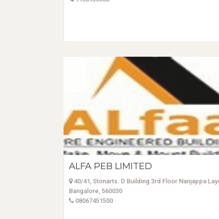
ALFA PEB LIMITED
40/41, Stonarts. D Building 3rd Floor Nanjappa La
Bangalore, 560030
08067451500