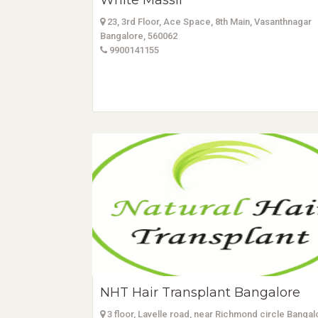
White Massif
23, 3rd Floor, Ace Space, 8th Main, Vasanthnagar
Bangalore, 560062
9900141155
NHT Hair Transplant Bangalore
3 floor, Lavelle road, near Richmond circle Bangal