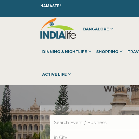
NAMASTE !
BANGALORE
DINNING & NIGHTLIFE
SHOPPING
TRAV
ACTIVE LIFE
What are 