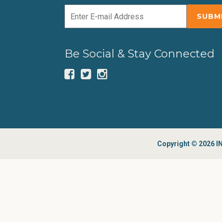
Be Social & Stay Connected
Copyright © 2026 IN