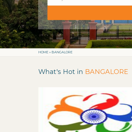
HOME
»
BANGALORE
What's Hot in
BANGALORE