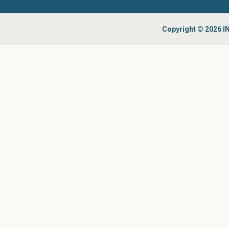
Copyright © 2026 IN