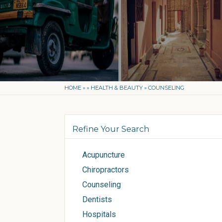
HOME
»
»
HEALTH & BEAUTY
»
COUNSELING
Refine Your Search
Acupuncture
Chiropractors
Counseling
Dentists
Hospitals