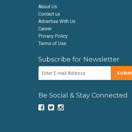
About Us
Contact us
Advertise With Us
Career
Privacy Policy
Terms of Use
Subscribe for Newsletter
Be Social & Stay Connected