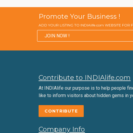
Promote Your Business !
ADD YOUR LISTING TO INDIAlife.com WEBSITE FOR
JOIN NOW !
Contribute to INDIAlife.com
At INDIAlife our purpose is to help people find 
like to inform visitors about hidden gems in y
CONTRIBUTE
Company Info