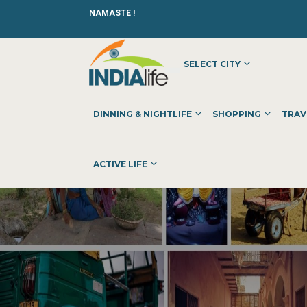
NAMASTE !
SELECT CITY
DINNING & NIGHTLIFE
SHOPPING
TRAV
ACTIVE LIFE