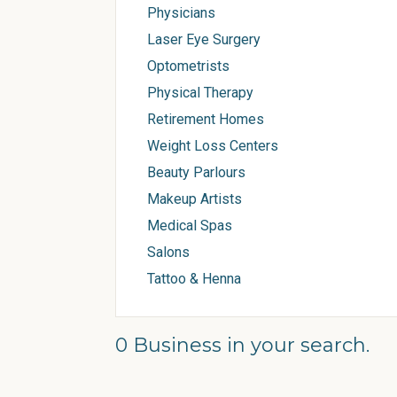
Physicians
Laser Eye Surgery
Optometrists
Physical Therapy
Retirement Homes
Weight Loss Centers
Beauty Parlours
Makeup Artists
Medical Spas
Salons
Tattoo & Henna
0 Business in your search.