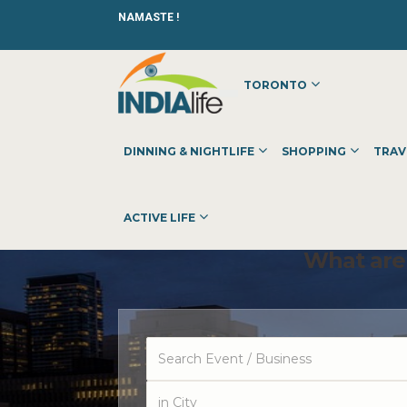
NAMASTE !
TORONTO
DINNING & NIGHTLIFE
SHOPPING
TRAV
ACTIVE LIFE
What are 