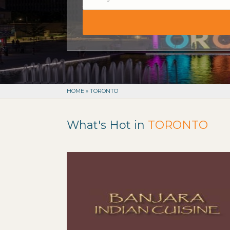
HOME
»
TORONTO
What's Hot in
TORONTO