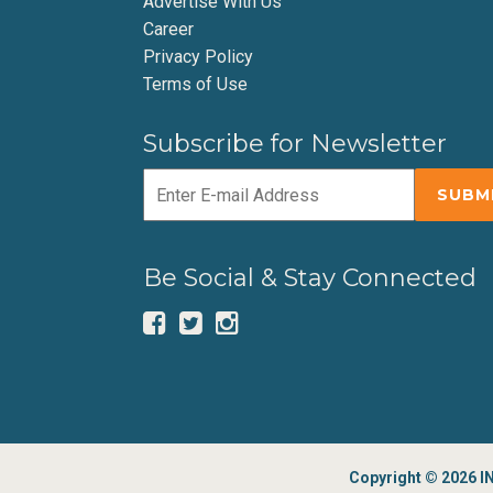
Advertise With Us
Career
Privacy Policy
Terms of Use
Subscribe for Newsletter
Be Social & Stay Connected
Copyright © 2026 IN