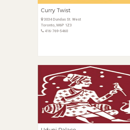
Curry Twist
3034 Dundas St. West
Toronto, M6P 1Z3
416-769-5460