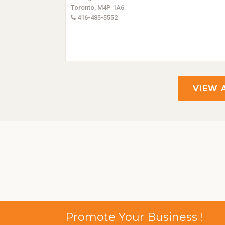
Toronto, M4P 1A6
416-485-5552
VIEW 
Promote Your Business !