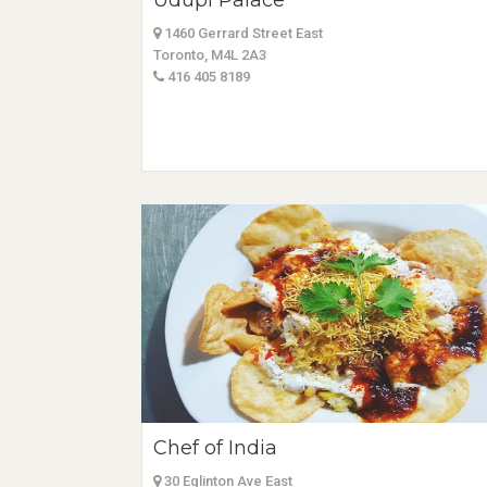
Udupi Palace
1460 Gerrard Street East
Toronto, M4L 2A3
416 405 8189
Chef of India
30 Eglinton Ave East