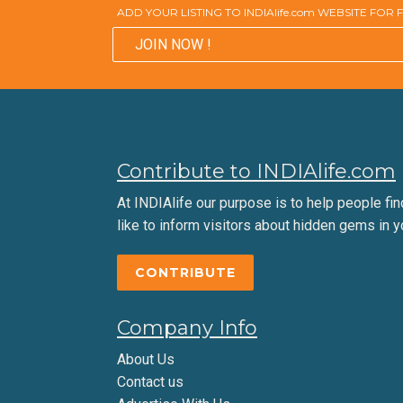
ADD YOUR LISTING TO INDIAlife.com WEBSITE FOR
JOIN NOW !
Contribute to INDIAlife.com
At INDIAlife our purpose is to help people find 
like to inform visitors about hidden gems in y
CONTRIBUTE
Company Info
About Us
Contact us