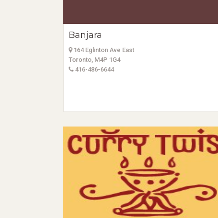
Banjara
164 Eglinton Ave East
Toronto, M4P 1G4
416-486-6644