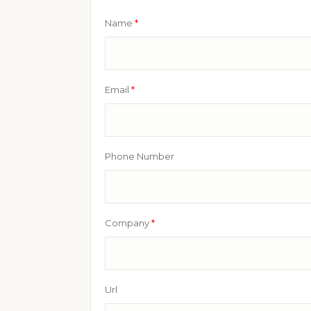
Name
*
Email
*
Phone Number
Company
*
Url