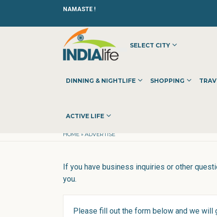
NAMASTE !
SELECT CITY
DINNING & NIGHTLIFE
SHOPPING
TRAV
Advertise with us
ACTIVE LIFE
HOME
»
ADVERTISE
If you have business inquiries or other questi
you.
Please fill out the form below and we will