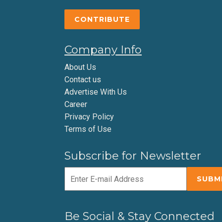
CONTRIBUTE
Company Info
About Us
Contact us
Advertise With Us
Career
Privacy Policy
Terms of Use
Subscribe for Newsletter
Be Social & Stay Connected