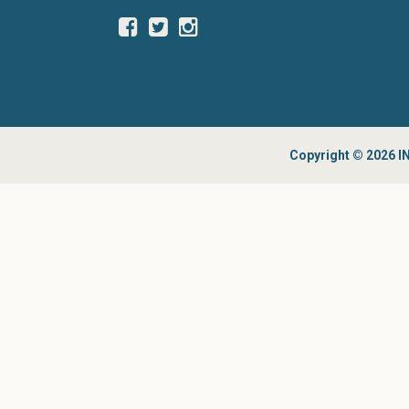
Copyright © 2026 IN