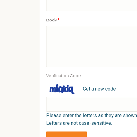
Body
*
Verification Code
Get a new code
Please enter the letters as they are shown
Letters are not case-sensitive.