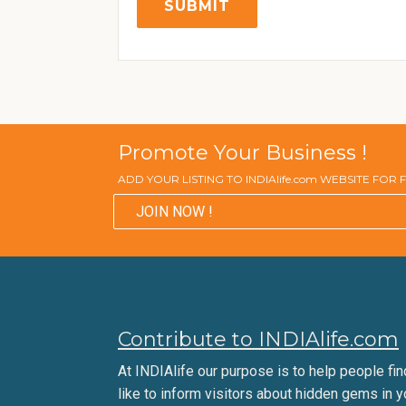
Promote Your Business !
ADD YOUR LISTING TO INDIAlife.com WEBSITE FOR
JOIN NOW !
Contribute to INDIAlife.com
At INDIAlife our purpose is to help people find 
like to inform visitors about hidden gems in y