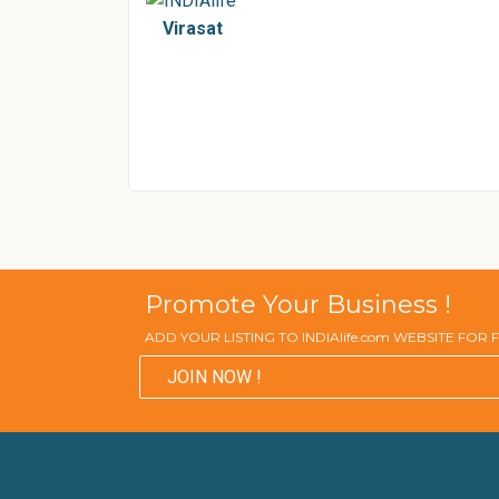
Virasat
Promote Your Business !
ADD YOUR LISTING TO INDIAlife.com WEBSITE FOR
JOIN NOW !