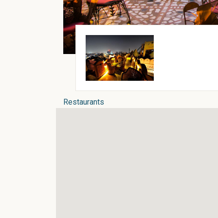
Restaurants