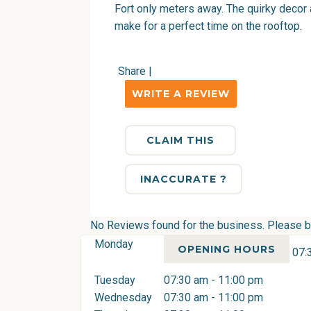
Fort only meters away. The quirky decor a
make for a perfect time on the rooftop.
Share
|
WRITE A REVIEW
CLAIM THIS
INACCURATE ?
No Reviews found for the business. Please be 
Monday
OPENING HOURS
07:
Tuesday
07:30 am - 11:00 pm
Wednesday
07:30 am - 11:00 pm