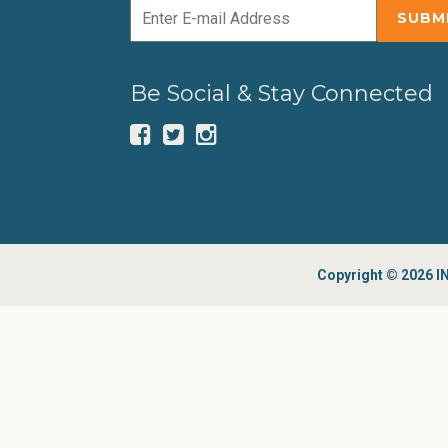
Be Social & Stay Connected
Copyright © 2026 IN