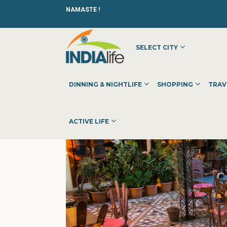
NAMASTE !
SELECT CITY
HOME
»
»
DINNING & NIGHTLIFE
»
RESTAURANTS
»
PEACO
DINNING & NIGHTLIFE
SHOPPING
TRAV
ACTIVE LIFE