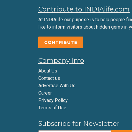
Contribute to INDIAlife.com
At INDIAlife our purpose is to help people find 
like to inform visitors about hidden gems in y
CONTRIBUTE
Company Info
About Us
Contact us
Advertise With Us
Career
Privacy Policy
Terms of Use
Subscribe for Newsletter