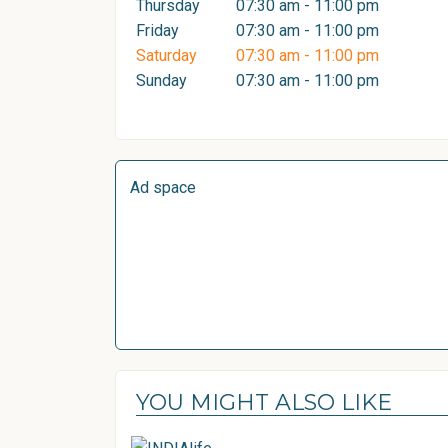
Thursday
07:30 am - 11:00 pm
Friday
07:30 am - 11:00 pm
Saturday
07:30 am - 11:00 pm
Sunday
07:30 am - 11:00 pm
Ad space
YOU MIGHT ALSO LIKE