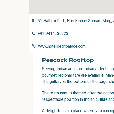
51 Hathroi Fort , Hari Kishan Somani Marg,
+91 9414236323
www.hotelpearlpalace.com
Peacock Rooftop
Serving Indian and non-Indian selections
gourmet regional fare are available. Man
The gallery at the bottom of the page s
The restaurant is themed after the natio
respectable position in Indian culture an
A delightful calm place where you can sip