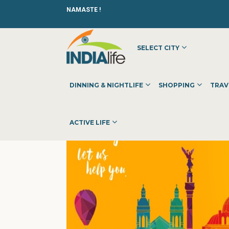
NAMASTE !
SELECT CITY
HOME
»
»
OTHER
»
IEC ABROAD
DINNING & NIGHTLIFE
SHOPPING
TRAV
ACTIVE LIFE