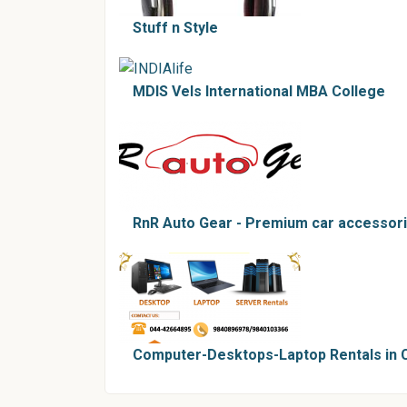
Stuff n Style
MDIS Vels International MBA College
RnR Auto Gear - Premium car accessorie
Computer-Desktops-Laptop Rentals in 