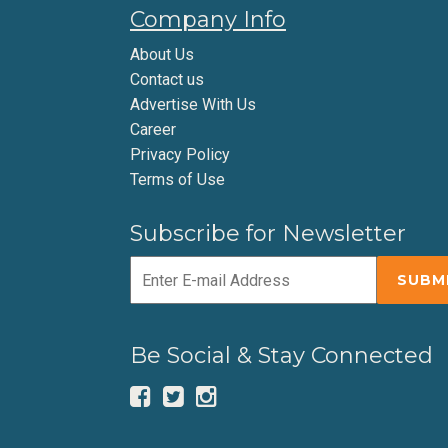
Company Info
About Us
Contact us
Advertise With Us
Career
Privacy Policy
Terms of Use
Subscribe for Newsletter
Be Social & Stay Connected