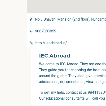
No.3 Bhavani Mansion (2nd floor), Nungam
9087083859
http://iecabroad.in/
IEC Abroad
Welcome to IEC Abroad. They are one the
They guide you for choosing the best and
around the globe. They also give special
admissions, documentation, visa, and gu
To get any help, contact at us 98411320
Our educational consultants will call you