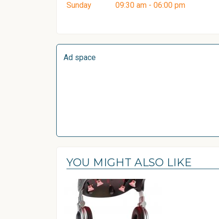
Sunday
09:30 am - 06:00 pm
Ad space
YOU MIGHT ALSO LIKE