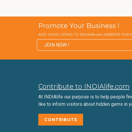
Promote Your Business !
ADD YOUR LISTING TO INDIAlife.com WEBSITE FOR
JOIN NOW !
Contribute to INDIAlife.com
At INDIAlife our purpose is to help people find 
like to inform visitors about hidden gems in y
CONTRIBUTE