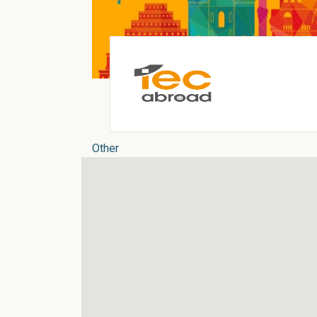
Other