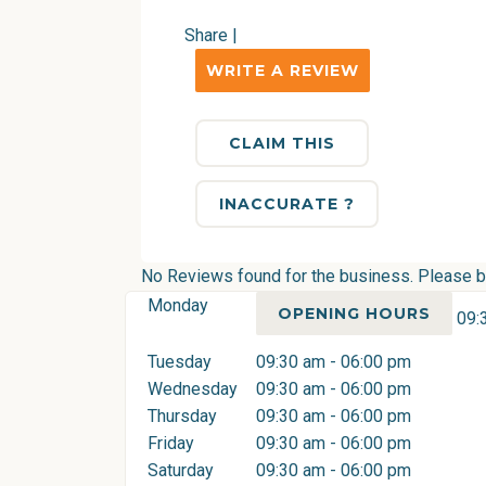
Share
|
WRITE A REVIEW
CLAIM THIS
INACCURATE ?
No Reviews found for the business. Please be 
Monday
OPENING HOURS
09:
Tuesday
09:30 am - 06:00 pm
Wednesday
09:30 am - 06:00 pm
Thursday
09:30 am - 06:00 pm
Friday
09:30 am - 06:00 pm
Saturday
09:30 am - 06:00 pm