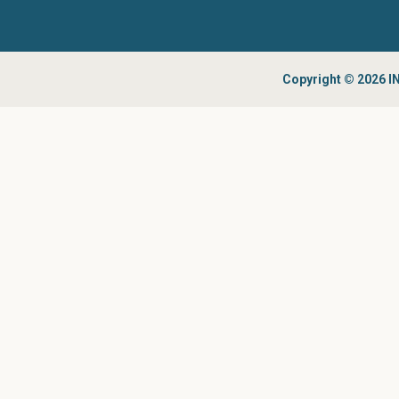
Copyright © 2026 IN