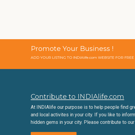
Promote Your Business !
ADD YOUR LISTING TO INDIAlife.com WEBSITE FOR FRE
Contribute to INDIAlife.com
At INDIAlife our purpose is to help people find gr
and local activites in your city. If you like to infor
hidden gems in your city. Please contribute to our