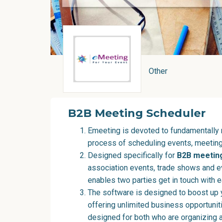
Other
B2B Meeting Scheduler
Emeeting is devoted to fundamentally 
process of scheduling events, meeting
Designed specifically for
B2B meetin
association events, trade shows and e
enables two parties get in touch with e
The software is designed to boost up 
offering unlimited business opportunit
designed for both who are organizing 