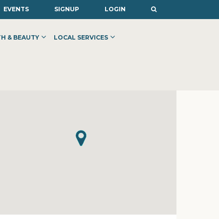
EVENTS
SIGNUP
LOGIN
H & BEAUTY
LOCAL SERVICES