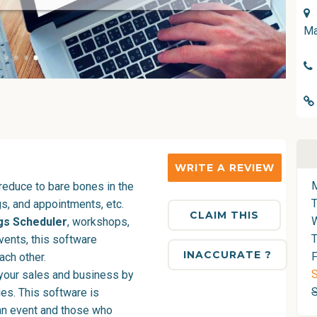
Ma
WRITE A REVIEW
reduce to bare bones in the
s, and appointments, etc.
CLAIM THIS
gs Scheduler
, workshops,
T
vents, this software
INACCURATE ?
F
ach other.
S
your sales and business by
ies. This software is
an event and those who