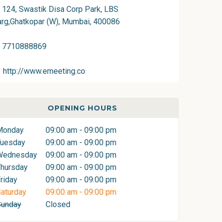
124, Swastik Disa Corp Park, LBS
rg,Ghatkopar (W), Mumbai, 400086
7710888869
http://www.emeeting.co
OPENING HOURS
Monday
09:00 am - 09:00 pm
Tuesday
09:00 am - 09:00 pm
Wednesday
09:00 am - 09:00 pm
hursday
09:00 am - 09:00 pm
riday
09:00 am - 09:00 pm
aturday
09:00 am - 09:00 pm
Sunday
Closed