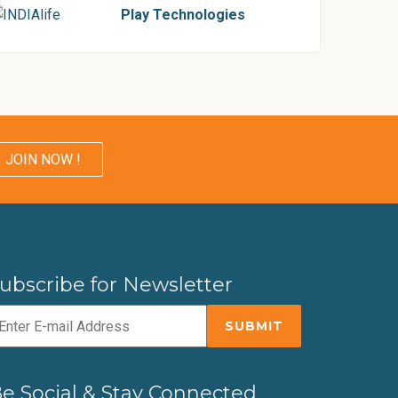
Play Technologies
JOIN NOW !
ubscribe for Newsletter
e Social & Stay Connected