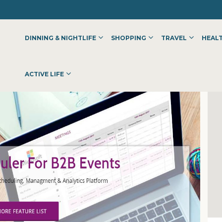
DINNING & NIGHTLIFE
SHOPPING
TRAVEL
HEALT
ACTIVE LIFE