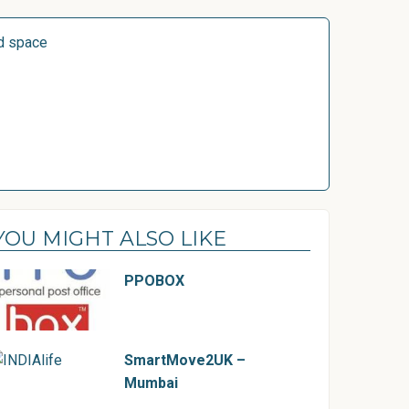
d space
YOU MIGHT ALSO LIKE
PPOBOX
SmartMove2UK –
Mumbai