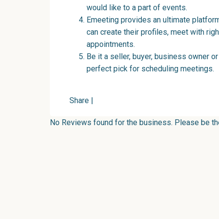
would like to a part of events.
Emeeting provides an ultimate platform
can create their profiles, meet with ri
appointments.
Be it a seller, buyer, business owner or 
perfect pick for scheduling meetings.
Share
|
No Reviews found for the business. Please be the 