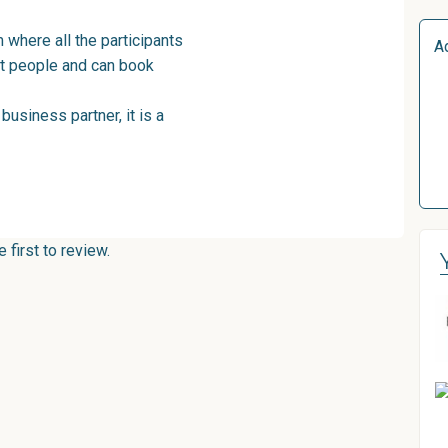
 where all the participants
A
ght people and can book
business partner, it is a
first to review.