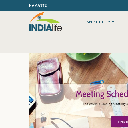
NAMASTE !
SELECT CITY
HOME
»
»
OTHER
»
B2B MEETING SCHEDULER