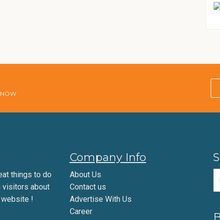
E NOW
Company Info
S
eat things to do
About Us
m visitors about
Contact us
 website !
Advertise With Us
Career
B