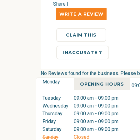
Share
|
WRITE A REVIEW
CLAIM THIS
INACCURATE ?
No Reviews found for the business. Please be 
Monday
OPENING HOURS
09:
Tuesday
09:00 am - 09:00 pm
Wednesday
09:00 am - 09:00 pm
Thursday
09:00 am - 09:00 pm
Friday
09:00 am - 09:00 pm
Saturday
09:00 am - 09:00 pm
Sunday
Closed