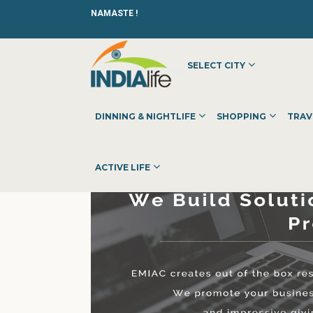
NAMASTE !
SELECT CITY
HOME
»
»
OTHER
»
EMIAC TECHNOLOGIES
DINNING & NIGHTLIFE
SHOPPING
TRAV
ACTIVE LIFE