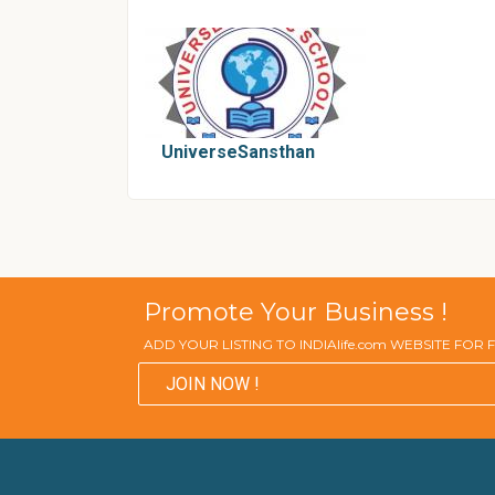
UniverseSansthan
Promote Your Business !
ADD YOUR LISTING TO INDIAlife.com WEBSITE FOR
JOIN NOW !