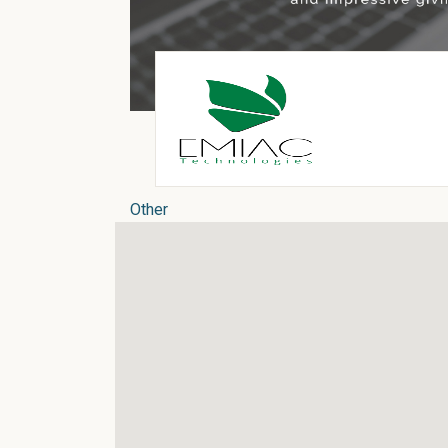
Other