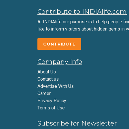
Contribute to INDIAlife.com
At INDIAlife our purpose is to help people find 
like to inform visitors about hidden gems in y
CONTRIBUTE
Company Info
About Us
Contact us
Advertise With Us
Career
Privacy Policy
Terms of Use
Subscribe for Newsletter