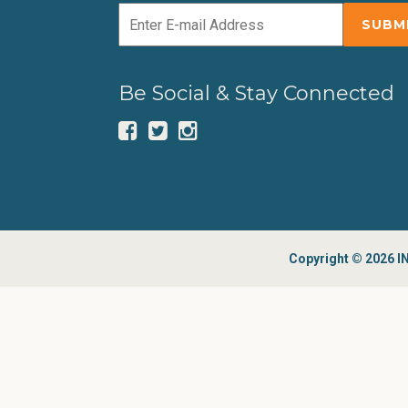
Be Social & Stay Connected
Copyright © 2026 IN