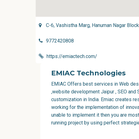
C-6, Vashistha Marg, Hanuman Nagar Block '
9772420808
https://emiactech.com/
EMIAC Technologies
EMIAC Offers best services in
Web desi
,
website development Jaipur
, SEO and 
customization in India
. Emiac creates r
working for the implementation of innovat
unable to implement it then you are most
running project by using perfect strategi