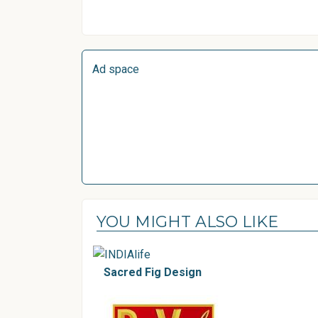
Ad space
YOU MIGHT ALSO LIKE
Sacred Fig Design