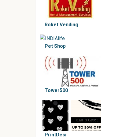
Roket Vending
Pet Shop
Tower500
PrintDesi