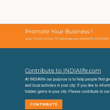
Promote Your Business !
ADD YOUR LISTING TO INDIAlife.com WEBSITE FOR FRE
Contribute to INDIAlife.com
At INDIAlife our purpose is to help people find gr
and local activites in your city. If you like to infor
hidden gems in your city. Please contribute to our
CONTRIBUTE