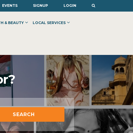
EVENTS
SIGNUP
LOGIN
H & BEAUTY
LOCAL SERVICES
or?
SEARCH