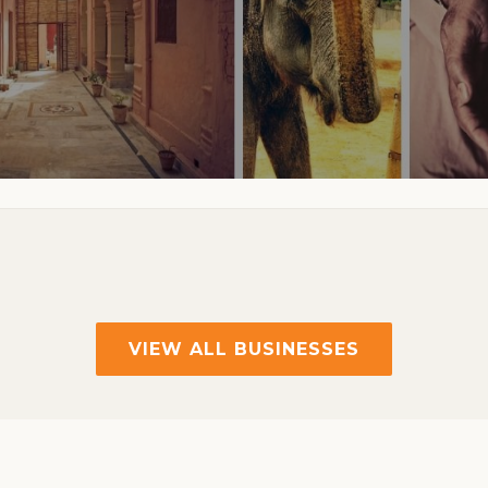
VIEW ALL BUSINESSES