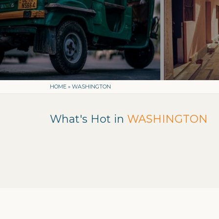
HOME
»
WASHINGTON
What's Hot in
WASHINGTON