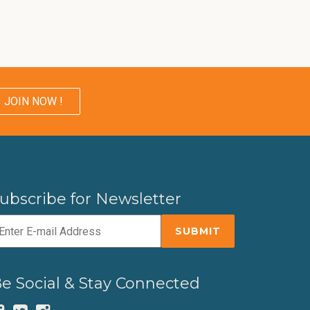
JOIN NOW !
ubscribe for Newsletter
e Social & Stay Connected