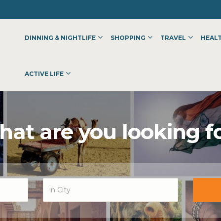
DINNING & NIGHTLIFE
SHOPPING
TRAVEL
HEALT
ACTIVE LIFE
at are you looking f