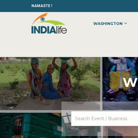
NAMASTE !
WASHINGTON
Wh