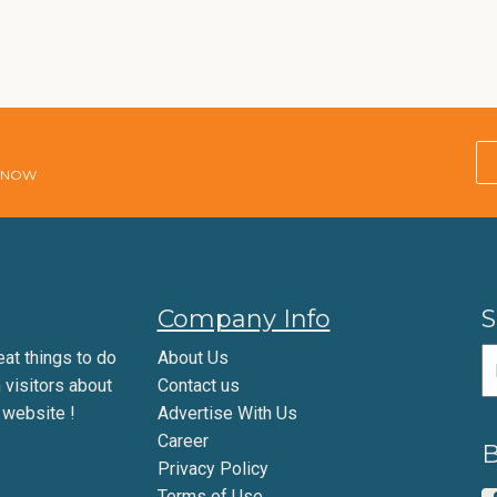
E NOW
Company Info
S
eat things to do
About Us
m visitors about
Contact us
 website !
Advertise With Us
Career
B
Privacy Policy
Terms of Use