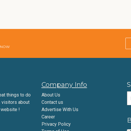
E NOW
Company Info
S
eat things to do
About Us
m visitors about
Contact us
 website !
Advertise With Us
Career
B
Privacy Policy