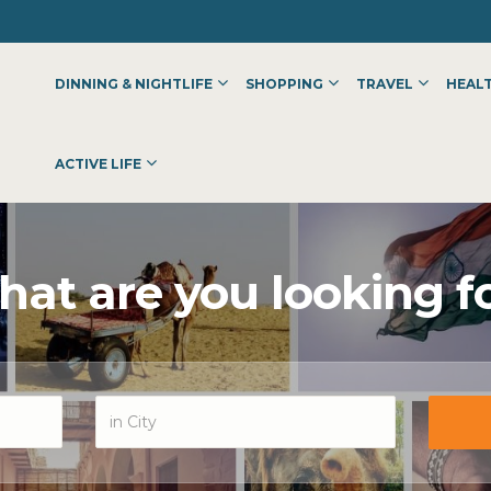
DINNING & NIGHTLIFE
SHOPPING
TRAVEL
HEALT
ACTIVE LIFE
at are you looking f