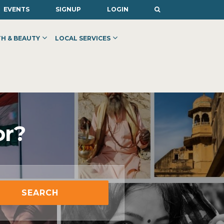
EVENTS
SIGNUP
LOGIN
H & BEAUTY
LOCAL SERVICES
or?
SEARCH