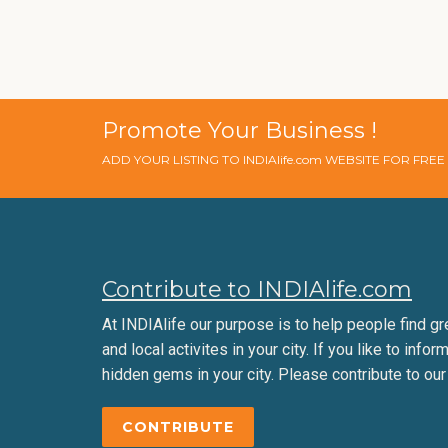
Promote Your Business !
ADD YOUR LISTING TO INDIAlife.com WEBSITE FOR FRE
Contribute to INDIAlife.com
At INDIAlife our purpose is to help people find gr
and local activites in your city. If you like to infor
hidden gems in your city. Please contribute to our
CONTRIBUTE