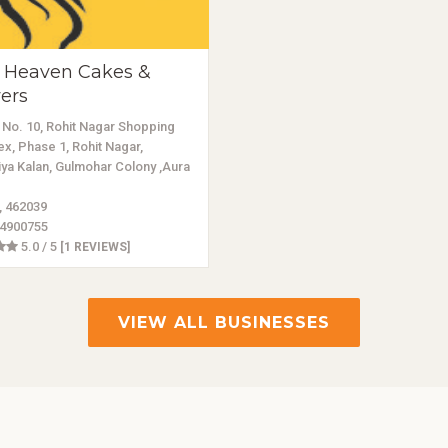
 Heaven Cakes &
ers
No. 10, Rohit Nagar Shopping
x, Phase 1, Rohit Nagar,
ya Kalan, Gulmohar Colony ,Aura
, 462039
4900755
5.0 / 5
[1 REVIEWS]
VIEW ALL BUSINESSES