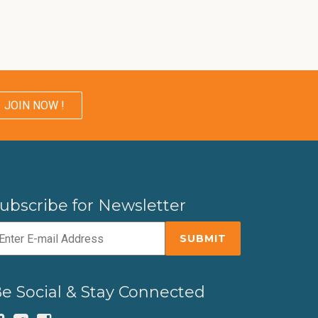
JOIN NOW !
ubscribe for Newsletter
e Social & Stay Connected