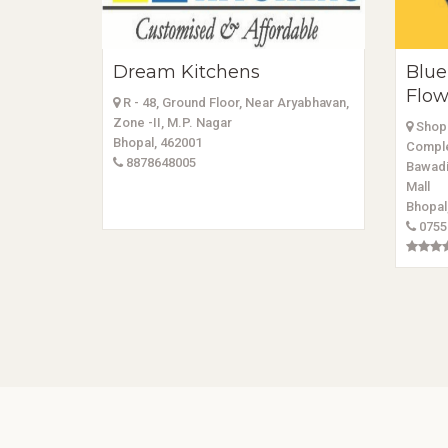
Dream Kitchens
Blue
Flow
R - 48, Ground Floor, Near Aryabhavan,
Zone -II, M.P. Nagar
Shop 
Bhopal, 462001
Comple
8878648005
Bawadi
Mall
Bhopal
0755