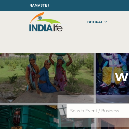
NAMASTE !
BHOPAL
Wh