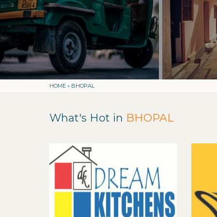
HOME
»
BHOPAL
What's Hot in
BHOPAL